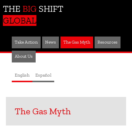
THE
BIG
SHIFT
GLOBAL
Take Action
News
The Gas Myth
Resources
About Us
English
Español
The Gas Myth