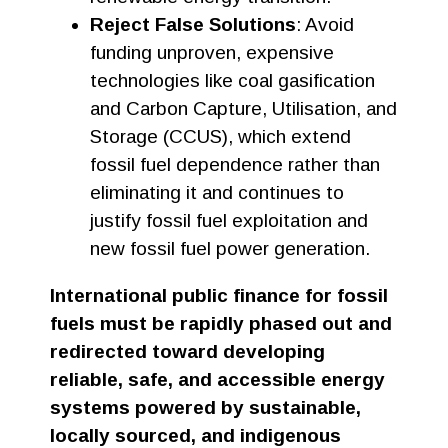
Reject False Solutions
: Avoid
funding unproven, expensive
technologies like coal gasification
and Carbon Capture, Utilisation, and
Storage (CCUS), which extend
fossil fuel dependence rather than
eliminating it and continues to
justify fossil fuel exploitation and
new fossil fuel power generation.
International public finance for fossil
fuels must be rapidly phased out and
redirected toward developing
reliable, safe, and accessible energy
systems powered by sustainable,
locally sourced, and indigenous