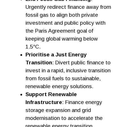
Urgently redirect finance away from
fossil gas to align both private
investment and public policy with
the Paris Agreement goal of
keeping global warming below
1.5°C.
Prioritise a Just Energy
Transition
: Divert public finance to
invest in a rapid, inclusive transition
from fossil fuels to sustainable,
renewable energy solutions.
Support Renewable
Infrastructure
: Finance energy
storage expansion and grid
modernisation to accelerate the
renewable energy transition.