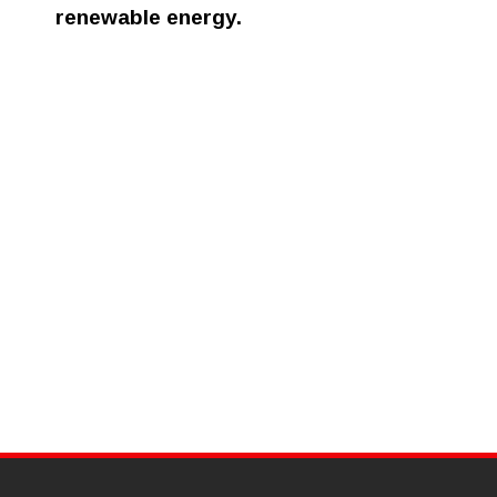
renewable energy.