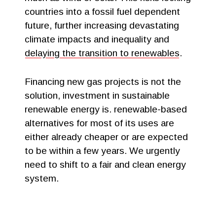
countries into a fossil fuel dependent
future, further increasing devastating
climate impacts and inequality and
delaying the transition to renewables
.
Financing new gas projects is not the
solution, investment in sustainable
renewable energy is. renewable-based
alternatives for most of its uses are
either already cheaper or are expected
to be within a few years. We urgently
need to shift to a fair and clean energy
system.