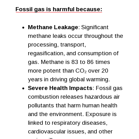
Fossil gas is harmful because:
Methane Leakage
: Significant
methane leaks occur throughout the
processing, transport,
regasification, and consumption of
gas. Methane is 83 to 86 times
more potent than CO₂ over 20
years in driving global warming.
Severe Health Impacts
: Fossil gas
combustion releases hazardous air
pollutants that harm human health
and the environment. Exposure is
linked to respiratory diseases,
cardiovascular issues, and other