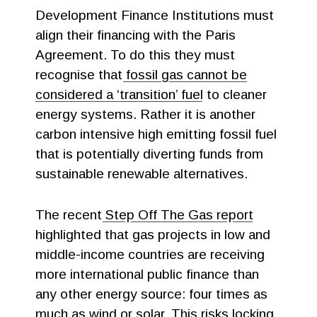
Development Finance Institutions must
align their financing with the Paris
Agreement. To do this they must
recognise that
fossil gas cannot be
considered a ‘transition’ fuel
to cleaner
energy systems. Rather it is another
carbon intensive high emitting fossil fuel
that is potentially diverting funds from
sustainable renewable alternatives.
The recent
Step Off The Gas report
highlighted that gas projects in low and
middle-income countries are receiving
more international public finance than
any other energy source: four times as
much as wind or solar. This risks locking