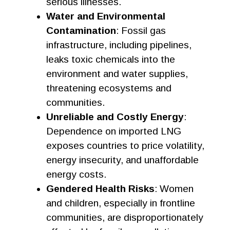
serious illnesses.
Water and Environmental
Contamination
: Fossil gas
infrastructure, including pipelines,
leaks toxic chemicals into the
environment and water supplies,
threatening ecosystems and
communities.
Unreliable and Costly Energy
:
Dependence on imported LNG
exposes countries to price volatility,
energy insecurity, and unaffordable
energy costs.
Gendered Health Risks
: Women
and children, especially in frontline
communities, are disproportionately