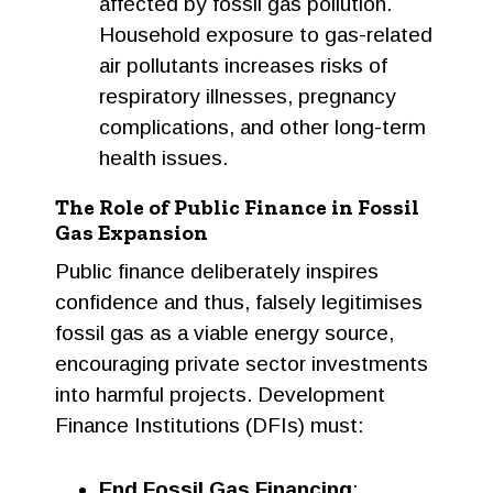
affected by fossil gas pollution.
Household exposure to gas-related
air pollutants increases risks of
respiratory illnesses, pregnancy
complications, and other long-term
health issues.
The Role of Public Finance in Fossil
Gas Expansion
Public finance deliberately inspires
confidence and thus, falsely legitimises
fossil gas as a viable energy source,
encouraging private sector investments
into harmful projects. Development
Finance Institutions (DFIs) must:
End Fossil Gas Financing
: